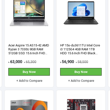
here.