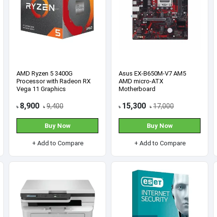
Acer Aspire 15 AS15-42 AMD
HP 15s-du3611TU Intel Core
Ryzen 3 7330U 8GB RAM
i3 1125G4 4GB RAM 1TB
512GB SSD 15.6 Inch FHD
HDD 15.6 Inch FHD Black
Laptop
Laptop (5B354PA)
63,000
56,900
65,300
58,500
৳
৳
৳
৳
Buy Now
Buy Now
+ Add to Compare
+ Add to Compare