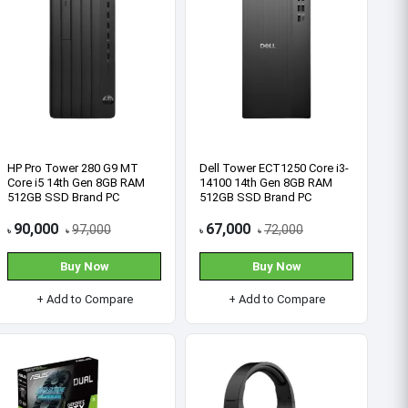
Find Our Location
See All