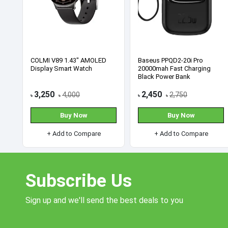
HP Pro 240 G9 Core i5 12th
ASUS ROG Swift 360Hz
Gen-All in One Desktop PC
PG259QN 24.5” 1ms G-Sync
FHD Gaming Monitor
93,000
93,500
95,000
115,500
৳
৳
৳
৳
Buy Now
Buy Now
+ Add to Compare
+ Add to Compare