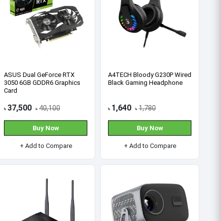
HP Pro Tower 280 G9 MT
Dell Tower ECT1250 Core i3-
Core i5 14th Gen 8GB RAM
14100 14th Gen 8GB RAM
512GB SSD Brand PC
512GB SSD Brand PC
90,000
67,000
97,000
72,000
৳
৳
৳
৳
Buy Now
Buy Now
+ Add to Compare
+ Add to Compare