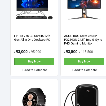
SWAT SCS69 128GB 2.5 Inch
SWAT SCS69 512GB M.2
SATA III Black SSD
2280 NVMe PCIe SSD
3,000
9,500
3,350
10,500
৳
৳
৳
৳
Buy Now
Buy Now
+ Add to Compare
+ Add to Compare