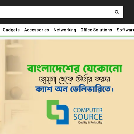
search
Gadgets
Accessories
Networking
Office Solutions
Softwar