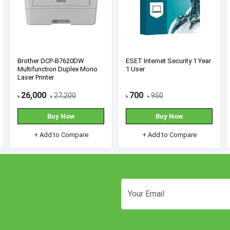
AMD Ryzen 5 3400G
Asus EX-B650M-V7 AM5
Processor with Radeon RX
AMD micro-ATX
Vega 11 Graphics
Motherboard
8,900
15,300
9,400
17,000
৳
৳
৳
৳
Buy Now
Buy Now
+ Add to Compare
+ Add to Compare