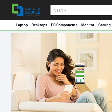
Laptop
Desktops
PC Components
Monitor
Gaming