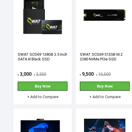
Card
Our Locations
You can meet us at our place. Find us 
Featured Products